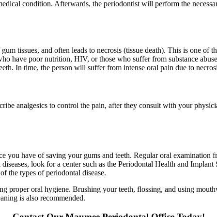
ng medical condition. Afterwards, the periodontist will perform the necess
 gum tissues, and often leads to necrosis (tissue death). This is one of 
 have poor nutrition, HIV, or those who suffer from substance abuse.
eth. In time, the person will suffer from intense oral pain due to necros
be analgesics to control the pain, after they consult with your physicia
ance you have of saving your gums and teeth. Regular oral examination fr
 diseases, look for a center such as the Periodontal Health and Implant
y of the types of periodontal disease.
g proper oral hygiene. Brushing your teeth, flossing, and using mouth
leaning is also recommended.
Contact Our Maumee Periodontal Office Today!