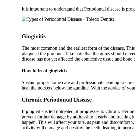
It is important to understand that Periodontal disease is prog
Gingivitis
The most common and the earliest form of the disease. This
plaque at the gumline. Take note that the gums should never 
disease has not yet affected the connective tissue and bone t
How to treat gingivitis
Sustain proper home care and professional cleaning to cure 
heal the pockets below the gumline. With the advice of your
Chronic Periodontal Disease
If gingivitis is left untreated, it progresses to Chronic Peri
prevent further damage by addressing it early and treating it
happen. This will affect your bite, as pain and discomfort wi
activity will damage and destroy the teeth, leading to perma