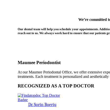
We’re committed to 
Our dental team will help you schedule your appointments. Additional
reach out to us. We always work hard to ensure that our patients get 
Maumee Periodontist
At our Maumee Periodontal Office, we offer extensive expert
treatments. Each treatment is personalized and aesthetically 
RECOGNIZED AS A TOP DOCTOR
Dr. Sorin Boeriu