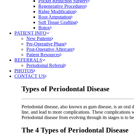
Pocket Reduction Surgery
Regenerative Procedures
Ridge Modification
Root Amputation
Soft Tissue Grafting
Botox
PATIENT INFO
New Patients
Pre-Operative Phase
Post-Operative Aftercare
Patient Resources
REFERRALS
Periodontal Referral
PHOTOS
CONTACT US
Types of Periodontal Disease
Periodontal disease, also known as gum disease, is an oral d
line, and lead to more complications. These complications will
Periodontal disease from evolving through its stages is to 
The 4 Types of Periodontal Disease