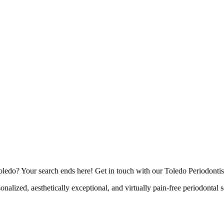
Toledo? Your search ends here! Get in touch with our Toledo Periodontis
onalized, aesthetically exceptional, and virtually pain-free periodontal