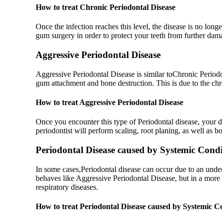
How to treat Chronic Periodontal Disease
Once the infection reaches this level, the disease is no long
gum surgery in order to protect your teeth from further da
Aggressive Periodontal Disease
Aggressive Periodontal Disease is similar toChronic Periodon
gum attachment and bone destruction. This is due to the chr
How to treat Aggressive Periodontal Disease
Once you encounter this type of Periodontal disease, your de
periodontist will perform scaling, root planing, as well as 
Periodontal Disease caused by Systemic Condi
In some cases,Periodontal disease can occur due to an underl
behaves like Aggressive Periodontal Disease, but in a more
respiratory diseases.
How to treat Periodontal Disease caused by Systemic C