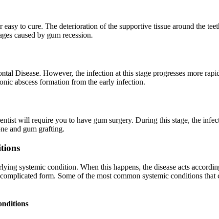
er easy to cure. The deterioration of the supportive tissue around the tee
mages caused by gum recession.
tal Disease. However, the infection at this stage progresses more rapidly
onic abscess formation from the early infection.
ntist will require you to have gum surgery. During this stage, the infect
bone and gum grafting.
tions
ying systemic condition. When this happens, the disease acts according 
 complicated form. Some of the most common systemic conditions that cau
onditions