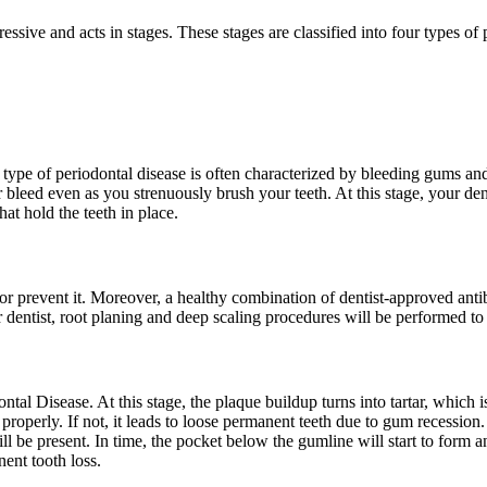
ressive and acts in stages. These stages are classified into four types of 
 type of periodontal disease is often characterized by bleeding gums an
bleed even as you strenuously brush your teeth. At this stage, your dent
hat hold the teeth in place.
or prevent it. Moreover, a healthy combination of dentist-approved ant
 dentist, root planing and deep scaling procedures will be performed to
odontal Disease. At this stage, the plaque buildup turns into tartar, whi
 properly. If not, it leads to loose permanent teeth due to gum recession.
ll be present. In time, the pocket below the gumline will start to form an
nent tooth loss.