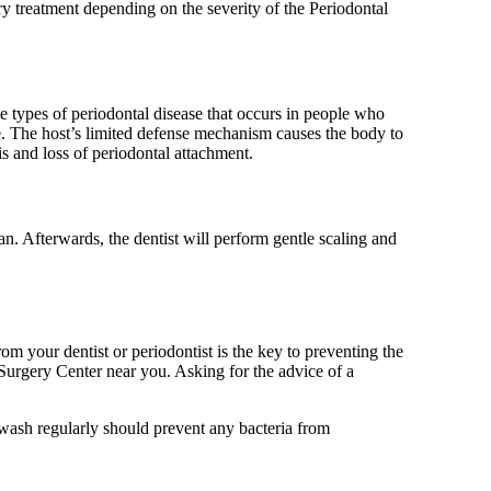
ary treatment depending on the severity of the Periodontal
the types of periodontal disease that occurs in people who
 The host’s limited defense mechanism causes the body to
is and loss of periodontal attachment.
n. Afterwards, the dentist will perform gentle scaling and
om your dentist or periodontist is the key to preventing the
 Surgery Center near you. Asking for the advice of a
wash regularly should prevent any bacteria from