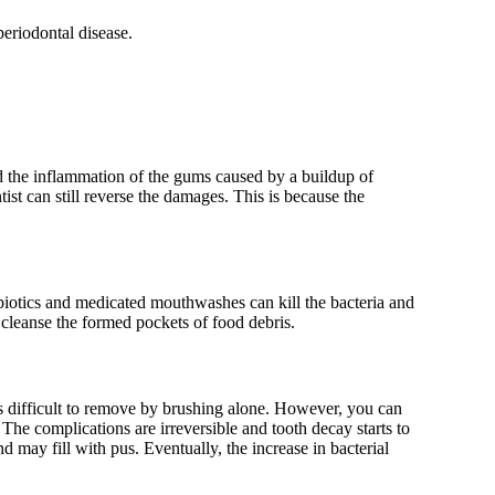
periodontal disease.
d the inflammation of the gums caused by a buildup of
ist can still reverse the damages. This is because the
ibiotics and medicated mouthwashes can kill the bacteria and
 cleanse the formed pockets of food debris.
ch is difficult to remove by brushing alone. However, you can
 The complications are irreversible and tooth decay starts to
d may fill with pus. Eventually, the increase in bacterial