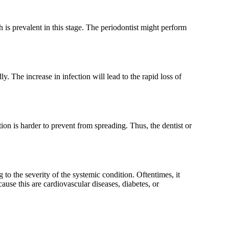
th is prevalent in this stage. The periodontist might perform
. The increase in infection will lead to the rapid loss of
ion is harder to prevent from spreading. Thus, the dentist or
to the severity of the systemic condition. Oftentimes, it
se this are cardiovascular diseases, diabetes, or