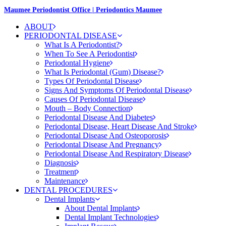
Maumee Periodontist Office | Periodontics Maumee
ABOUT
PERIODONTAL DISEASE
What Is A Periodontist?
When To See A Periodontist
Periodontal Hygiene
What Is Periodontal (Gum) Disease?
Types Of Periodontal Disease
Signs And Symptoms Of Periodontal Disease
Causes Of Periodontal Disease
Mouth – Body Connection
Periodontal Disease And Diabetes
Periodontal Disease, Heart Disease And Stroke
Periodontal Disease And Osteoporosis
Periodontal Disease And Pregnancy
Periodontal Disease And Respiratory Disease
Diagnosis
Treatment
Maintenance
DENTAL PROCEDURES
Dental Implants
About Dental Implants
Dental Implant Technologies