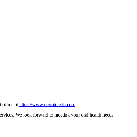
t office at
https://www.periotoledo.com
 services. We look forward to meeting your oral health needs