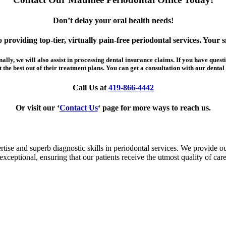
Don’t delay your oral health needs!
providing top-tier, virtually pain-free periodontal services. Your sm
ly, we will also assist in processing dental insurance claims. If you have questi
the best out of their treatment plans. You can get a consultation with our dental 
Call Us at
419-866-4442
Or visit our ‘
Contact Us
‘ page for more ways to reach us.
ise and superb diagnostic skills in periodontal services. We provide our
exceptional, ensuring that our patients receive the utmost quality of care