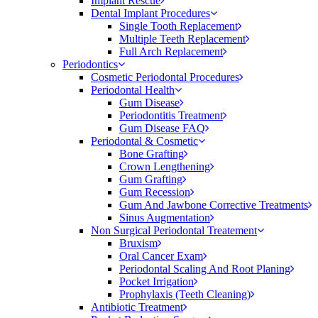
Implant Rescue
Dental Implant Procedures
Single Tooth Replacement
Multiple Teeth Replacement
Full Arch Replacement
Periodontics
Cosmetic Periodontal Procedures
Periodontal Health
Gum Disease
Periodontitis Treatment
Gum Disease FAQ
Periodontal & Cosmetic
Bone Grafting
Crown Lengthening
Gum Grafting
Gum Recession
Gum And Jawbone Corrective Treatments
Sinus Augmentation
Non Surgical Periodontal Treatement
Bruxism
Oral Cancer Exam
Periodontal Scaling And Root Planing
Pocket Irrigation
Prophylaxis (Teeth Cleaning)
Antibiotic Treatment