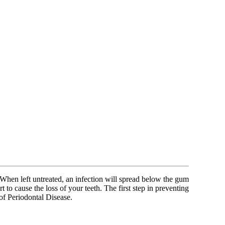
. When left untreated, an infection will spread below the gum
t to cause the loss of your teeth. The first step in preventing
of Periodontal Disease.