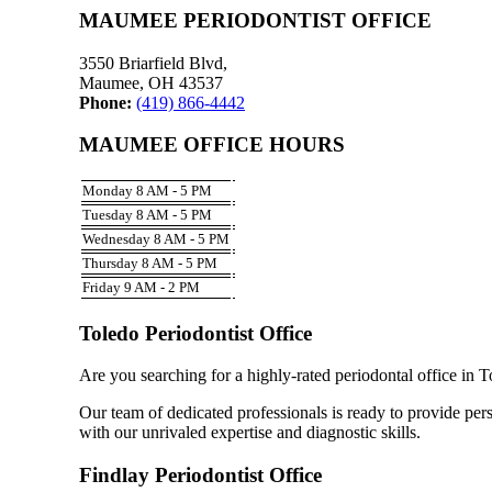
MAUMEE PERIODONTIST OFFICE
3550 Briarfield Blvd,
Maumee, OH 43537
Phone:
(419) 866-4442
MAUMEE OFFICE HOURS
Monday 8 AM - 5 PM
Tuesday 8 AM - 5 PM
Wednesday 8 AM - 5 PM
Thursday 8 AM - 5 PM
Friday 9 AM - 2 PM
Toledo Periodontist Office
Are you searching for a highly-rated periodontal office in 
Our team of dedicated professionals is ready to provide pers
with our unrivaled expertise and diagnostic skills.
Findlay Periodontist Office