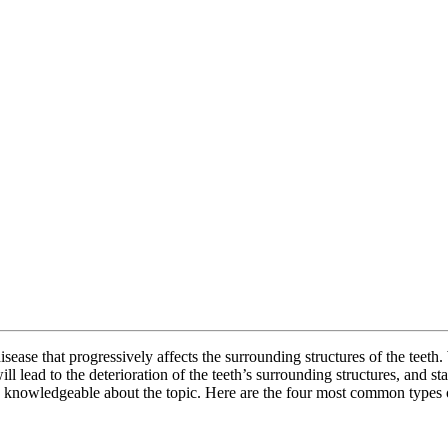
isease that progressively affects the surrounding structures of the teeth
 lead to the deterioration of the teeth’s surrounding structures, and star
be knowledgeable about the topic. Here are the four most common types 