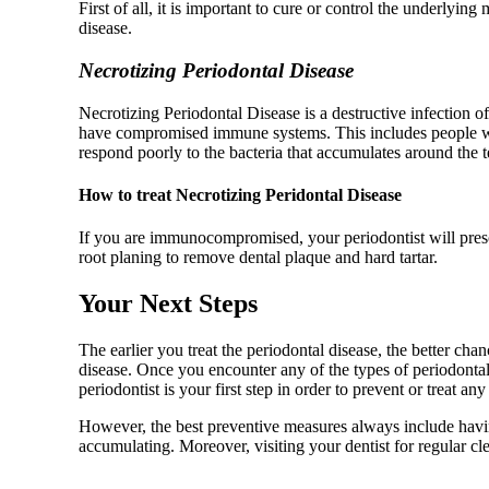
First of all, it is important to cure or control the underlyi
disease.
Necrotizing Periodontal Disease
Necrotizing Periodontal Disease is a destructive infection of
have compromised immune systems. This includes people who
respond poorly to the bacteria that accumulates around the te
How to treat Necrotizing Peridontal Disease
If you are immunocompromised, your periodontist will prescri
root planing to remove dental plaque and hard tartar.
Your Next Steps
The earlier you treat the periodontal disease, the better ch
disease. Once you encounter any of the types of periodontal
periodontist is your first step in order to prevent or treat an
However, the best preventive measures always include havin
accumulating. Moreover, visiting your dentist for regular c