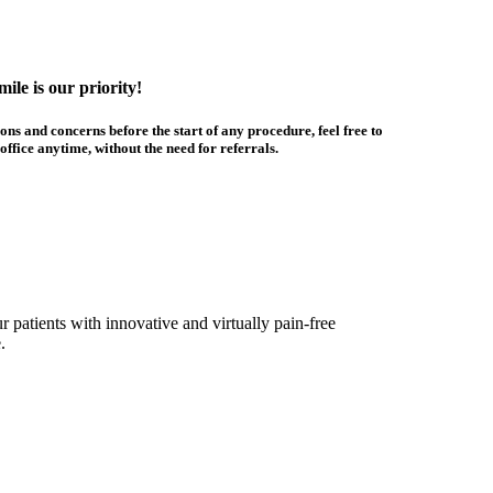
ile is our priority!
ons and concerns before the start of any procedure, feel free to
office anytime, without the need for referrals.
 patients with innovative and virtually pain-free
.