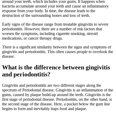
around your teeth, which includes your gums. It happens when
bacteria accumulate around your teeth and cause an inflammatory
response from your body. In time, the disease leads to the
destruction of the surrounding bones and loss of teeth.
Early signs of the disease range from treatable gingivitis to severe
periodontitis. However, there are a number of risk factors that
worsen the symptoms, including cigarette smoking, steroid
medications, or cancer therapy drugs.
There is a significant similarity between the signs and symptoms of
gingivitis and periodontitis. This often causes people to overlook the
disease.
What is the difference between gingivitis
and periodontitis?
Gingivitis and periodontitis are two different stages along the
spectrum of Periodontal disease. Gingivitis is an inflammation of the
gums, caused by plaque build-up around the teeth. Gingivitis is the
first stage of periodontal disease. Periodontitis, on the other hand, is
the second stage of the disease. Here, a pocket below the gum line
begins to form and inevitably traps food and plaque.