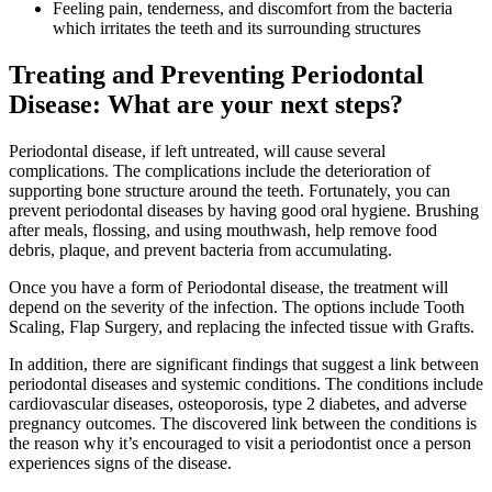
Feeling pain, tenderness, and discomfort from the bacteria
which irritates the teeth and its surrounding structures
Treating and Preventing Periodontal
Disease: What are your next steps?
Periodontal disease, if left untreated, will cause several
complications. The complications include the deterioration of
supporting bone structure around the teeth. Fortunately, you can
prevent periodontal diseases by having good oral hygiene. Brushing
after meals, flossing, and using mouthwash, help remove food
debris, plaque, and prevent bacteria from accumulating.
Once you have a form of Periodontal disease, the treatment will
depend on the severity of the infection. The options include Tooth
Scaling, Flap Surgery, and replacing the infected tissue with Grafts.
In addition, there are significant findings that suggest a link between
periodontal diseases and systemic conditions. The conditions include
cardiovascular diseases, osteoporosis, type 2 diabetes, and adverse
pregnancy outcomes. The discovered link between the conditions is
the reason why it’s encouraged to visit a periodontist once a person
experiences signs of the disease.