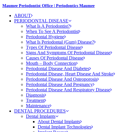
Maumee Periodontist Office | Periodontics Maumee
ABOUT
PERIODONTAL DISEASE
What Is A Periodontist?
When To See A Periodontist
Periodontal Hygiene
What Is Periodontal (Gum) Disease?
Types Of Periodontal Disease
Signs And Symptoms Of Periodontal Disease
Causes Of Periodontal Disease
Mouth – Body Connection
Periodontal Disease And Diabetes
Periodontal Disease, Heart Disease And Stroke
Periodontal Disease And Osteoporosis
Periodontal Disease And Pregnancy
Periodontal Disease And Respiratory Disease
Diagnosis
Treatment
Maintenance
DENTAL PROCEDURES
Dental Implants
About Dental Implants
Dental Implant Technologies