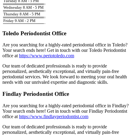
Tuesday 8 AM - 5 PM
Wednesday 8 AM - 5 PM
Thursday 8 AM - 5 PM
Friday 9 AM - 2 PM
Toledo Periodontist Office
Are you searching for a highly-rated periodontal office in Toledo?
Your search ends here! Get in touch with our Toledo Periodontist
office at
https://www.periotoledo.com
Our team of dedicated professionals is ready to provide
personalized, aesthetically exceptional, and virtually pain-free
periodontal services. We look forward to meeting your oral health
needs with our unrivaled expertise and diagnostic skills.
Findlay Periodontist Office
Are you searching for a highly-rated periodontal office in Findlay?
Your search ends here! Get in touch with our Findlay Periodontist
office at
https://www.findlayperiodontist.com
Our team of dedicated professionals is ready to provide
personalized, aesthetically exceptional, and virtually pain-free