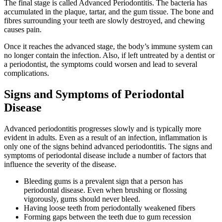
The final stage is called Advanced Periodontitis. The bacteria has
accumulated in the plaque, tartar, and the gum tissue. The bone and
fibres surrounding your teeth are slowly destroyed, and chewing
causes pain.
Once it reaches the advanced stage, the body’s immune system can
no longer contain the infection. Also, if left untreated by a dentist or
a periodontist, the symptoms could worsen and lead to several
complications.
Signs and Symptoms of Periodontal
Disease
Advanced periodontitis progresses slowly and is typically more
evident in adults. Even as a result of an infection, inflammation is
only one of the signs behind advanced periodontitis. The signs and
symptoms of periodontal disease include a number of factors that
influence the severity of the disease.
Bleeding gums is a prevalent sign that a person has
periodontal disease. Even when brushing or flossing
vigorously, gums should never bleed.
Having loose teeth from periodontally weakened fibers
Forming gaps between the teeth due to gum recession