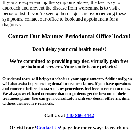
If you are experiencing the symptoms above, the best way to
approach and prevent the disease from worsening is to visit a
periodontist. If you’re seeing these signs and experiencing these
symptoms, contact our office to book and appointment for a
diagnosis.
Contact Our Maumee Periodontal Office Today!
Don’t delay your oral health needs!
We’re committed to providing top-tier, virtually pain-free
periodontal services. Your smile is our priority!
Our dental team will help you schedule your appointments. Additionally, we
will also assist in processing dental insurance claims. If you have questions
and concerns before the start of any procedure, feel free to reach out to us.
We always work hard to ensure that our patients get the best out of their
treatment plans. You can get a consultation with our dental office anytime,
without the need for referrals.
Call Us at
419-866-4442
Or visit our ‘
Contact Us
‘ page for more ways to reach us.