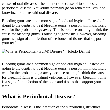
causes of oral diseases. The number one cause of tooth loss is
periodontal disease. Yet, adults normally go on with their lives, not
knowing about the said oral disease.
Bleeding gums are a common sign of bad oral hygiene. Instead of
going to the dentist to treat bleeding gums, a person will most likely
wait for the problem to go away. This is because one might think the
cause for bleeding gums is brushing vigorously. However, bleeding
gums is a sign of an infection of the bone and tissues that support
your teeth.
Bleeding gums are a common sign of bad oral hygiene. Instead of
going to the dentist to treat bleeding gums, a person will most likely
wait for the problem to go away because one might think the cause
for bleeding gums is brushing vigorously. However, bleeding gums
is a sign of an infection of the bone and tissues that support your
teeth.
What is Periodontal Disease?
Periodontal disease is the infection of the surrounding structures