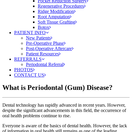
Pocket Reduction Surgery
Regenerative Procedures
Ridge Modification
Root Amputation
Soft Tissue Grafting
Botox
PATIENT INFO
New Patients
Pre-Operative Phase
Post-Operative Aftercare
Patient Resources
REFERRALS
Periodontal Referral
PHOTOS
CONTACT US
What is Periodontal (Gum) Disease?
Dental technology has rapidly advanced in recent years. However,
despite the significant advancements in this field, the occurrence of
oral health problems continue to rise.
Everyone is aware of the basics of dental health. However, the lack
of information in oral health still remains as one of the leading