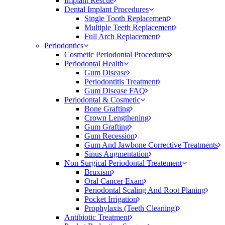
Implant Rescue
Dental Implant Procedures
Single Tooth Replacement
Multiple Teeth Replacement
Full Arch Replacement
Periodontics
Cosmetic Periodontal Procedures
Periodontal Health
Gum Disease
Periodontitis Treatment
Gum Disease FAQ
Periodontal & Cosmetic
Bone Grafting
Crown Lengthening
Gum Grafting
Gum Recession
Gum And Jawbone Corrective Treatments
Sinus Augmentation
Non Surgical Periodontal Treatement
Bruxism
Oral Cancer Exam
Periodontal Scaling And Root Planing
Pocket Irrigation
Prophylaxis (Teeth Cleaning)
Antibiotic Treatment