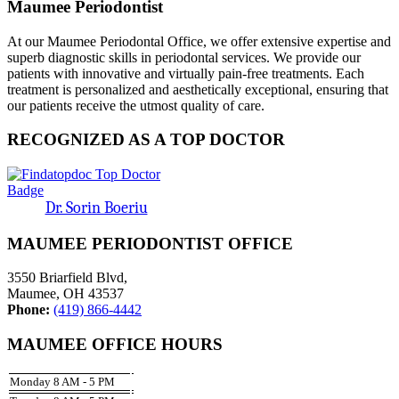
Maumee Periodontist
At our Maumee Periodontal Office, we offer extensive expertise and
superb diagnostic skills in periodontal services. We provide our
patients with innovative and virtually pain-free treatments. Each
treatment is personalized and aesthetically exceptional, ensuring that
our patients receive the utmost quality of care.
RECOGNIZED AS A TOP DOCTOR
Dr. Sorin Boeriu
MAUMEE PERIODONTIST OFFICE
3550 Briarfield Blvd,
Maumee, OH 43537
Phone:
(419) 866-4442
MAUMEE OFFICE HOURS
Monday 8 AM - 5 PM